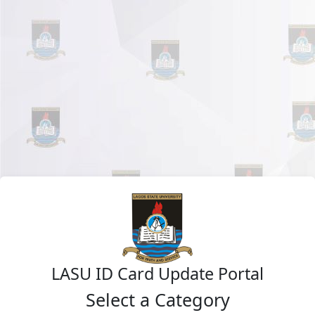
LASU ID Card Update Portal
Select a Category