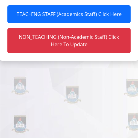
TEACHING STAFF (Academics Staff) Click Here
NON_TEACHING (Non-Academic Staff) Click
Here To Update